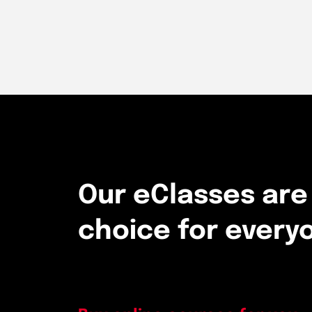
Our eClasses are
choice for every