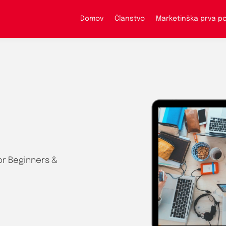
Domov
Članstvo
Marketinška prva 
or Beginners &