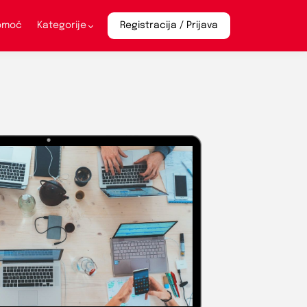
pomoč
Kategorije
Registracija / Prijava