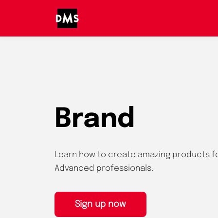
Brand
Learn how to create amazing products f
Advanced professionals.
Sign up now