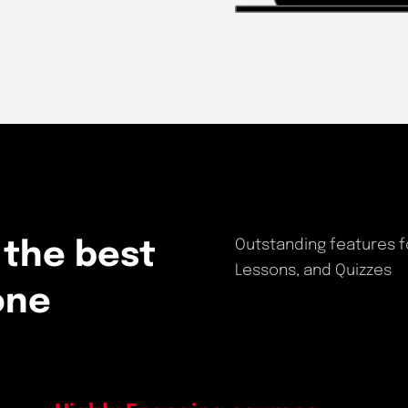
Outstanding features f
 the best
Lessons, and Quizzes
one