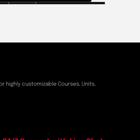
or highly customizable Courses, Units,